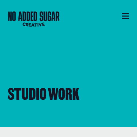
STUDIO WORK