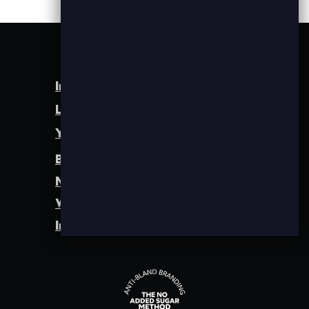
Instagram
LinkedIn
YouTube
Brand Identity
Method
Work
Insights