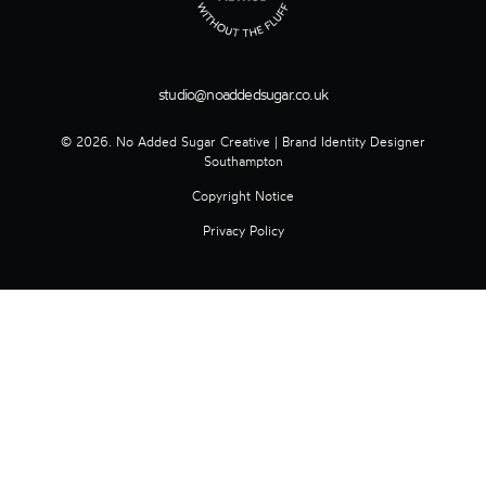
studio@noaddedsugar.co.uk
© 2026. No Added Sugar Creative | Brand Identity Designer
Southampton
Copyright Notice
Privacy Policy