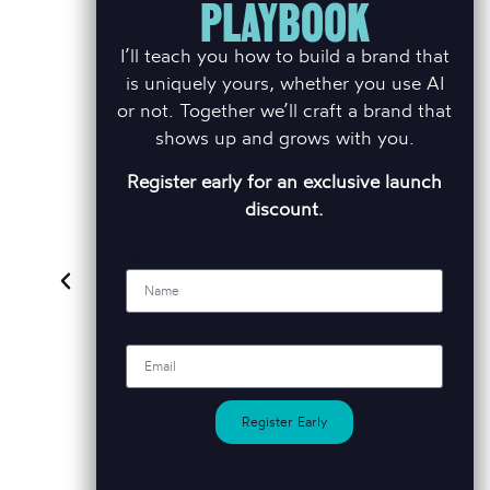
PLAYBOOK
BEST
I’ll teach you how to build a brand that
is uniquely yours, whether you use AI
or not. Together we’ll craft a brand that
shows up and grows with you.
, is simply
Sometimes one size really
Brett be
Register early for an exclusive launch
ative flare
doesn't fit all. We work in a
partner.
e is second
busy market place and Brett
within the
discount.
 the quality
is always very patient and
helpe
product.
also quick to react which is
rebrandin
Name
so valuable to us as a
business.
mlyn
Ti
Email
rratt Redrow
Sales & 
Andrew Titmuss
Mo
Sales & Marketing Director, Captiva
Homes
Register Early